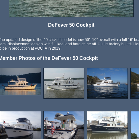
DeFever 50 Cockpit
The updated design of the 49 cockpit model is now 50’- 10” overall with a full 16’ bea
semi-displacement design with full keel and hard chine aft. Hull is factory built full 
to be in production at POCTA in 2019.
Member Photos of the DeFever 50 Cockpit