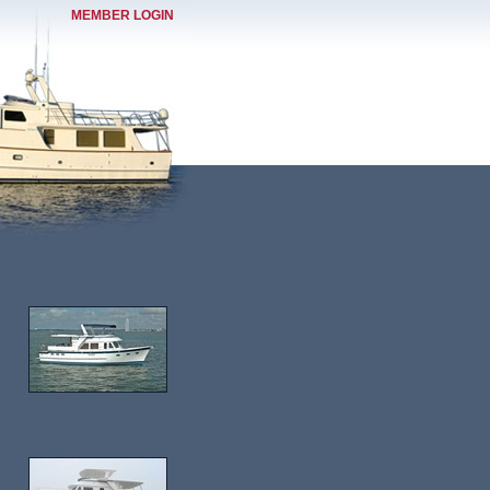
MEMBER LOGIN