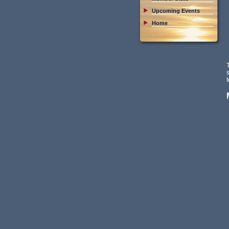
Upcoming Events
Home