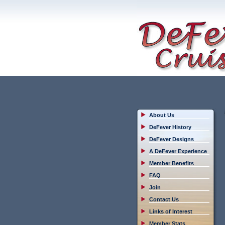
About Us
DeFever History
DeFever Designs
A DeFever Experience
Member Benefits
FAQ
Join
Contact Us
Links of Interest
Member Stats