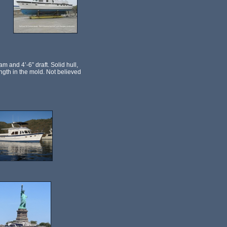
m and 4’-6” draft. Solid hull,
length in the mold. Not believed