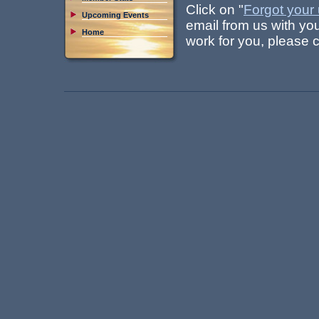
Click on "
Forgot your
Upcoming Events
email from us with yo
Home
work for you, please 