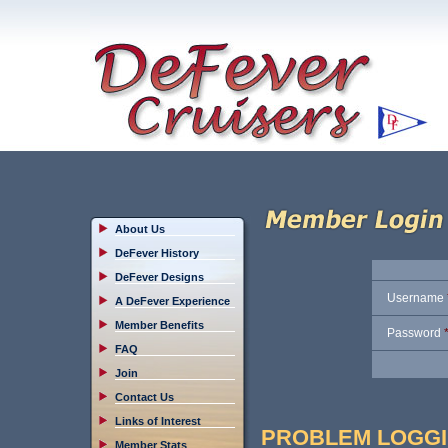
About Us
DeFever History
DeFever Designs
Username
A DeFever Experience
Member Benefits
Password
FAQ
Join
Contact Us
Links of Interest
PROBLEM LOGGI
Member Stats