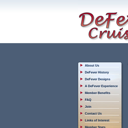
About Us
DeFever History
DeFever Designs
A DeFever Experience
Member Benefits
FAQ
Join
Contact Us
Links of Interest
Member Stats