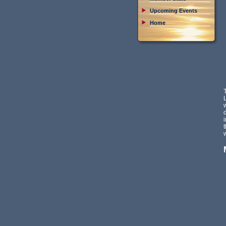
Upcoming Events
Home