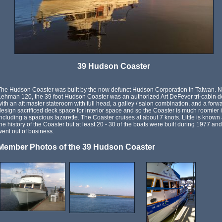
39 Hudson Coaster
The Hudson Coaster was built by the now defunct Hudson Corporation in Taiwan. N
Lehman 120, the 39 foot Hudson Coaster was an authorized Art DeFever tri-cabin des
with an aft master stateroom with full head, a galley / salon combination, and a for
design sacrificed deck space for interior space and so the Coaster is much roomier in
including a spacious lazarette. The Coaster cruises at about 7 knots. Little is kno
the history of the Coaster but at least 20 - 30 of the boats were built during 1977 
went out of business.
Member Photos of the 39 Hudson Coaster