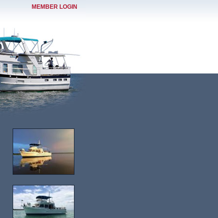
MEMBER LOGIN