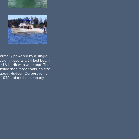
ormally powered by a single
ign. It sports a 14 foot beam
ward V-berth with wet head. The
side than most boats it’s size,
wn about Hudson Corporation or
and 1978 before the company